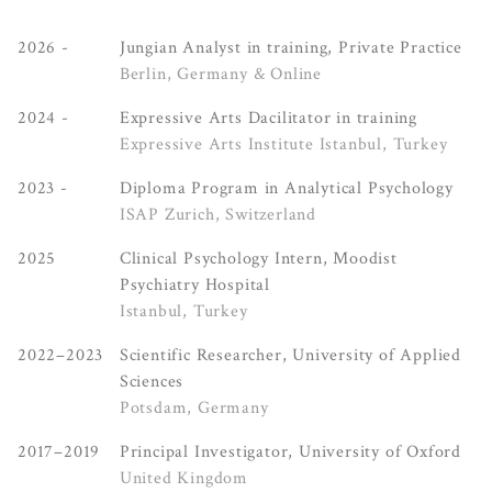
2026 -
Jungian Analyst in training, Private Practice
Berlin, Germany & Online
2024 -
Expressive Arts Dacilitator in training
Expressive Arts Institute Istanbul, Turkey
2023 -
Diploma Program in Analytical Psychology
ISAP Zurich, Switzerland
2025
Clinical Psychology Intern, Moodist
Psychiatry Hospital
Istanbul, Turkey
2022–2023
Scientific Researcher, University of Applied
Sciences
Potsdam, Germany
2017–2019
Principal Investigator, University of Oxford
United Kingdom