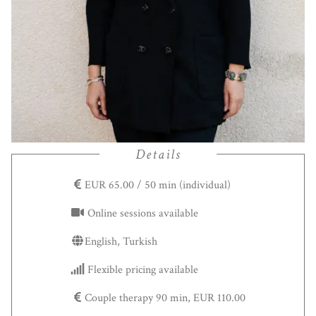
Details
EUR 65.00 / 50 min (individual)
Online sessions available
English, Turkish
Flexible pricing available
Couple therapy 90 min, EUR 110.00