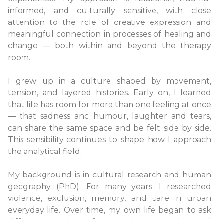
informed, and culturally sensitive, with close
attention to the role of creative expression and
meaningful connection in processes of healing and
change — both within and beyond the therapy
room.
I grew up in a culture shaped by movement,
tension, and layered histories. Early on, I learned
that life has room for more than one feeling at once
— that sadness and humour, laughter and tears,
can share the same space and be felt side by side.
This sensibility continues to shape how I approach
the analytical field.
My background is in cultural research and human
geography (PhD). For many years, I researched
violence, exclusion, memory, and care in urban
everyday life. Over time, my own life began to ask