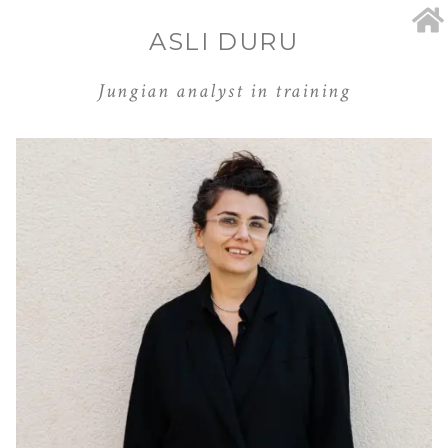
ASLI DURU
Jungian analyst in training