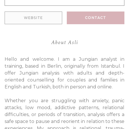
WEBSITE
CONTACT
About Asli
Hello and welcome. I am a Jungian analyst in
training, based in Berlin, originally from Istanbul. I
offer Jungian analysis with adults and depth-
oriented counselling for couples and families in
English and Turkish, both in person and online.
Whether you are struggling with anxiety, panic
attacks, low mood, addictive patterns, relational
difficulties, or periods of transition, analysis offers a
safe space to pause and reorient in relation to these
experiences. My approach is relational, trauma-