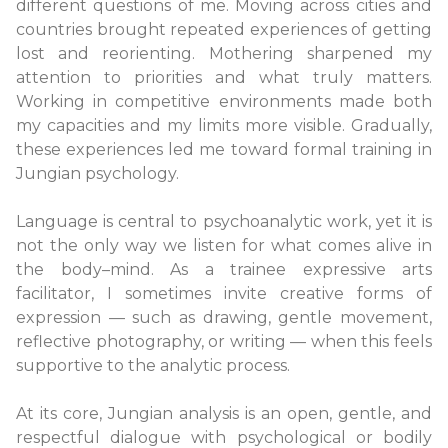
different questions of me. Moving across cities and
countries brought repeated experiences of getting
lost and reorienting. Mothering sharpened my
attention to priorities and what truly matters.
Working in competitive environments made both
my capacities and my limits more visible. Gradually,
these experiences led me toward formal training in
Jungian psychology.
Language is central to psychoanalytic work, yet it is
not the only way we listen for what comes alive in
the body–mind. As a trainee expressive arts
facilitator, I sometimes invite creative forms of
expression — such as drawing, gentle movement,
reflective photography, or writing — when this feels
supportive to the analytic process.
At its core, Jungian analysis is an open, gentle, and
respectful dialogue with psychological or bodily