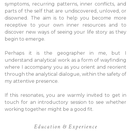
symptoms, recurring patterns, inner conflicts, and
parts of the self that are undiscovered, unloved, or
disowned. The aim is to help you become more
receptive to your own inner resources and to
discover new ways of seeing your life story as they
begin to emerge.
Perhaps it is the geographer in me, but I
understand analytical work as a form of wayfinding
where I accompany you as you orient and reorient
through the analytical dialogue, within the safety of
my attentive presence.
If this resonates, you are warmly invited to get in
touch for an introductory session to see whether
working together might be a good fit.
Education & Experience