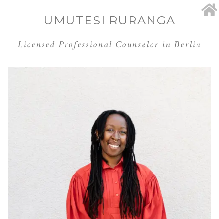
UMUTESI RURANGA
Licensed Professional Counselor in Berlin