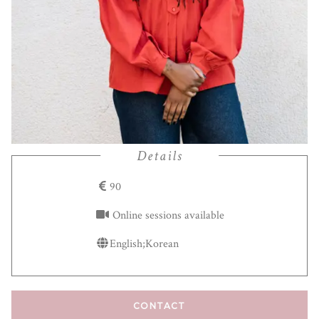
Details
90
Online sessions available
English;Korean
CONTACT