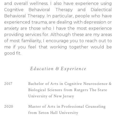
and overall wellness. I also have experience using
Cognitive Behavioral Therapy and Dialectical
Behavioral Therapy. In particular, people who have
experienced trauma, are dealing with depression or
anxiety are those who I have the most experience
providing services for. Although these are my areas
of most familiarity, I encourage you to reach out to
me if you feel that working together would be
good fit.
Education & Experience
2017
Bachelor of Arts in Cognitive Neuroscience &
Biological Sciences from Rutgers The State
University of New Jersey
2020
Master of Arts in Professional Counseling
from Seton Hall University