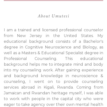
About Umutesi
I am a trained and licensed professional counselor
from New Jersey in the United States. My
educational background consists of a Bachelor's
degree in Cognitive Neuroscience and Biology, as
well as a Masters & Educational Specialist degree in
Professional Counseling. This educational
background helps me to integrate mind and body
into my counseling work. After gaining experience
and background knowledge in neuroscience &
counseling, I went on to provide counseling
services abroad in Kigali, Rwanda. Coming from
Jamaican and Rwandan heritage myself, I was able
to work with people in the capital city who were
eager to take agency over their own mental health