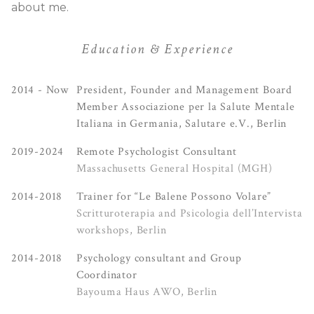
about me.
Education & Experience
2014 - Now
President, Founder and Management Board
Member Associazione per la Salute Mentale
Italiana in Germania, Salutare e.V., Berlin
2019-2024
Remote Psychologist Consultant
Massachusetts General Hospital (MGH)
2014-2018
Trainer for “Le Balene Possono Volare”
Scritturoterapia and Psicologia dell’Intervista
workshops, Berlin
2014-2018
Psychology consultant and Group
Coordinator
Bayouma Haus AWO, Berlin