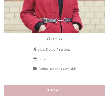
Details
EUR 110.00 / session
Italian
Online sessions available
CONTACT