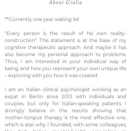
About Giulia
**Currently one year waiting list
"Every person is the result of his own reality-
construction". This statement is at the base of my
cognitive therapeutic approach. And maybe it has
also become my personal approach to problems.
Thus, I am interested in your individual way of
being, and how you represent your own unique life
– exploring with you how it was created.
I am an Italian clinical psychologist working as an
expat in Berlin since 2013 with individuals and
couples, but only for Italian-speaking patients. I
strongly believe in the results showing that
mother-tongue therapy is the most effective one,
which is also why I founded, with some colleagues,