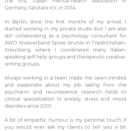
the first Italian mental-health association in
Germany, Salutare e.V., in 2014.
In Berlin, since the first months of my arrival, I
started working in my private studio but I am also
still collaborating as a psychology consultant for
AWO Kreisverband Spree-Wuhle in Friedrichshain-
Kreuzberg, where I coordinated many Italian-
speaking self help groups and therapeutic creative-
writing groups.
Always working in a team made me open-minded
and passionate about my job, sailing from the
psychiatric and neuroscience research fields to
clinical specialization in anxiety, stress and mood
disorders since 2001.
A bit of empathic humour is my personal touch, if
you would ever ask my clients to tell you a bit