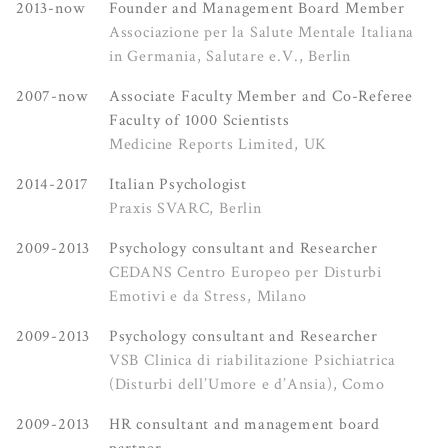
2013-now
Founder and Management Board Member
Associazione per la Salute Mentale Italiana
in Germania, Salutare e.V., Berlin
2007-now
Associate Faculty Member and Co-Referee
Faculty of 1000 Scientists
Medicine Reports Limited, UK
2014-2017
Italian Psychologist
Praxis SVARC, Berlin
2009-2013
Psychology consultant and Researcher
CEDANS Centro Europeo per Disturbi
Emotivi e da Stress, Milano
2009-2013
Psychology consultant and Researcher
VSB Clinica di riabilitazione Psichiatrica
(Disturbi dell’Umore e d’Ansia), Como
2009-2013
HR consultant and management board