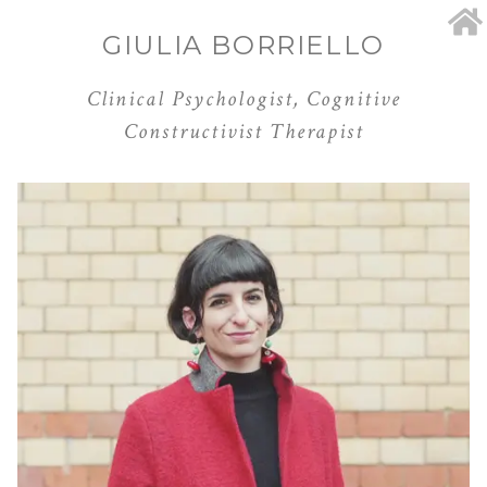
GIULIA BORRIELLO
Clinical Psychologist, Cognitive
Constructivist Therapist